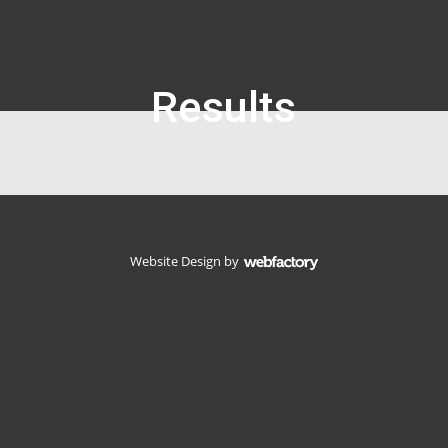
Results
Website Design
by
Webfactory